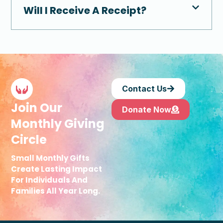
Will I Receive A Receipt?
Contact Us
Join Our
Donate Now
Monthly Giving
Circle
Small Monthly Gifts
Create Lasting Impact
For Individuals And
Families All Year Long.