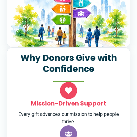
Why Donors Give with
Confidence
Mission-Driven Support
Every gift advances our mission to help people
thrive.