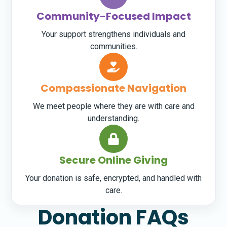
Community-Focused Impact
Your support strengthens individuals and
communities.
Compassionate Navigation
We meet people where they are with care and
understanding.
Secure Online Giving
Your donation is safe, encrypted, and handled with
care.
Donation FAQs