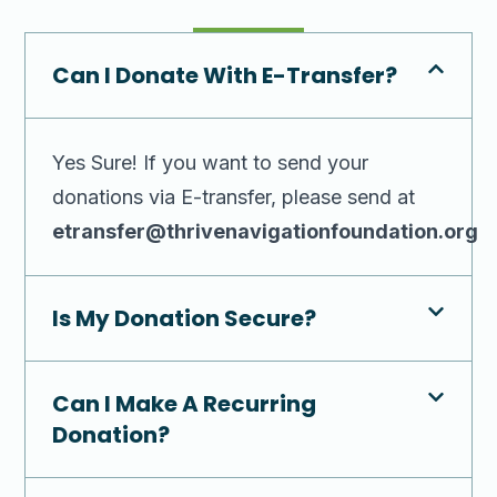
Can I Donate With E-Transfer?
Yes Sure! If you want to send your
donations via E-transfer, please send at
etransfer@thrivenavigationfoundation.org
Is My Donation Secure?
Can I Make A Recurring
Donation?