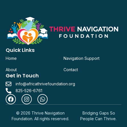
Quick Links
Home
Navigation Support
About
Contact
Get in Touch
info@africathrivefoundation.org
825-526-6761
© 2026 Thrive Navigation
Bridging Gaps So
Foundation. All rights reserved.
People Can Thrive.