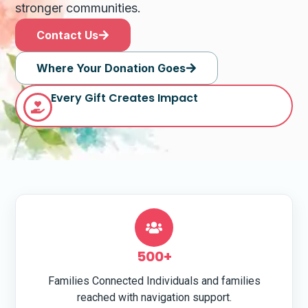
stronger communities.
Contact Us
Where Your Donation Goes
Every Gift Creates Impact
500+
Families Connected Individuals and families
reached with navigation support.