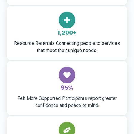
1,200+
Resource Referrals Connecting people to services
that meet their unique needs.
95%
Felt More Supported Participants report greater
confidence and peace of mind.