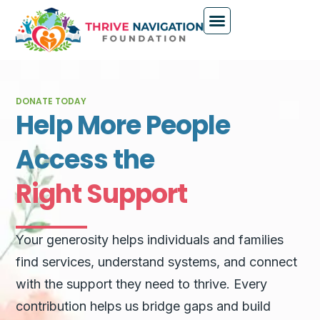
DONATE TODAY
Help More People
Access the
Right Support
Your generosity helps individuals and families
find services, understand systems, and connect
with the support they need to thrive. Every
contribution helps us bridge gaps and build