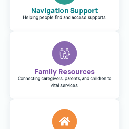
Navigation Support
Helping people find and access supports.
Family Resources
Connecting caregivers, parents, and children to
vital services.