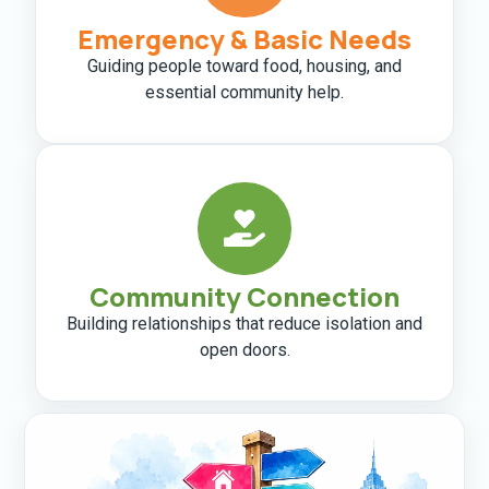
Emergency & Basic Needs
Guiding people toward food, housing, and
essential community help.
Community Connection
Building relationships that reduce isolation and
open doors.