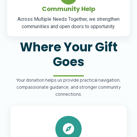
Community Help
Across Multiple Needs Together, we strengthen
communities and open doors to opportunity.
Where Your Gift
Goes
Your donation helps us provide practical navigation,
compassionate guidance, and stronger community
connections.