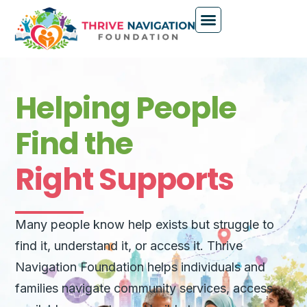
Helping People
Find the
Right Supports
Many people know help exists but struggle to
find it, understand it, or access it. Thrive
Navigation Foundation helps individuals and
families navigate community services, access