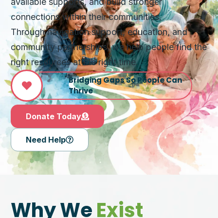
available supports, and build stronger
connections within their communities.
Through navigation support, education, and
community partnerships, we help people find the
right resources at the right time.
Bridging Gaps So People Can
Thrive
Donate Today
Need Help
Why We
Exist