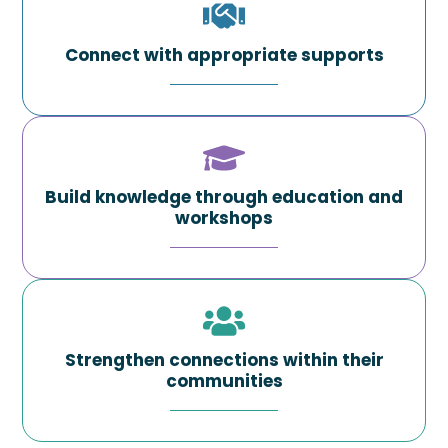
Connect with appropriate supports
Build knowledge through education and
workshops
Strengthen connections within their
communities