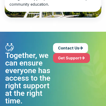
community education.
Contact Us
Together, we
Get Support
can ensure
everyone has
access to the
right support
at the right
time.