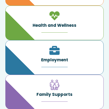
Health and Wellness
Employment
Family Supports