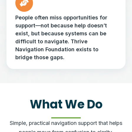
People often miss opportunities for
support—not because help doesn’t
exist, but because systems can be
difficult to navigate. Thrive
Navigation Foundation exists to
bridge those gaps.
What We Do
Simple, practical navigation support that helps