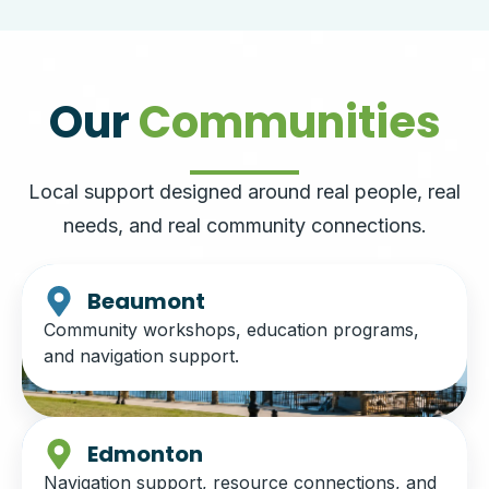
Our
Communities
Local support designed around real people, real
needs, and real community connections.
Beaumont
Community workshops, education programs,
and navigation support.
Edmonton
Navigation support, resource connections, and