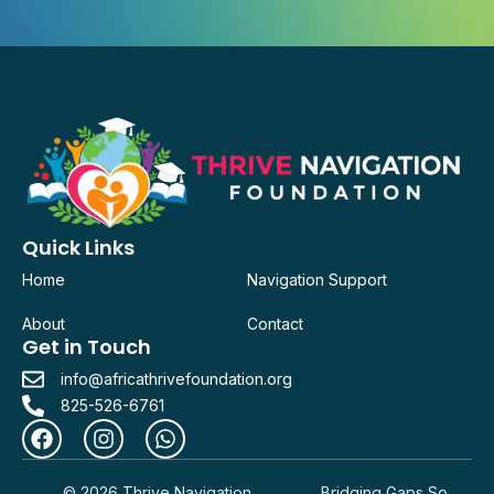
Quick Links
Home
Navigation Support
About
Contact
Get in Touch
info@africathrivefoundation.org
825-526-6761
© 2026 Thrive Navigation
Bridging Gaps So