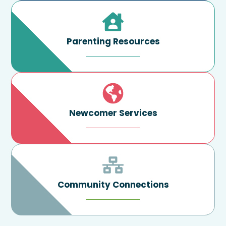
Parenting Resources
Newcomer Services
Community Connections