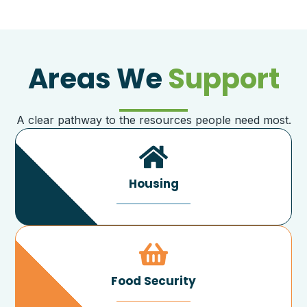
Areas We
Support
A clear pathway to the resources people need most.
Housing
Food Security