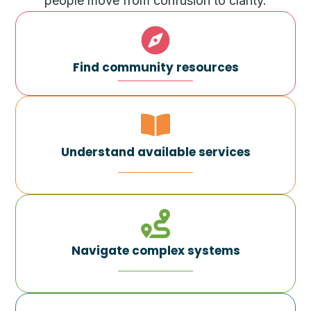
people move from confusion to clarity.
Find community resources
Understand available services
Navigate complex systems