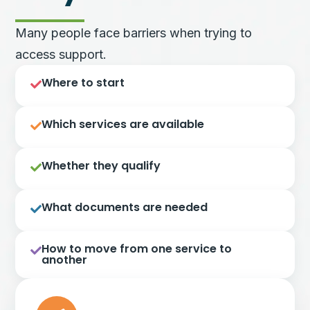
Many people face barriers when trying to
access support.
Where to start
Which services are available
Whether they qualify
What documents are needed
How to move from one service to
another