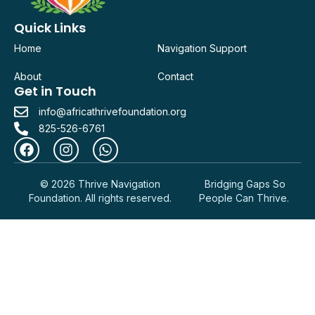
Quick Links
Home
Navigation Support
About
Contact
Get in Touch
info@africathrivefoundation.org
825-526-6761
© 2026 Thrive Navigation
Bridging Gaps So
Foundation. All rights reserved.
People Can Thrive.