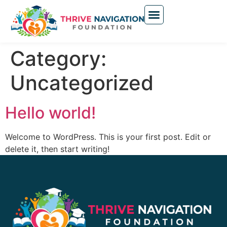
Category:
Uncategorized
Hello world!
Welcome to WordPress. This is your first post. Edit or
delete it, then start writing!